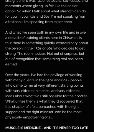
straight line. It was full of setbacks, self-doubt, and 
moments where giving up felt like the easier 
option. So when I talk about what strength can do 
for you in your 50s and 60s, I'm not speaking from 
a textbook. I'm speaking from experience.
And what I've seen both in my own life and in over 
a decade of training clients here in Chiswick  is 
this: there is something quietly extraordinary about 
the person in their 50s or 60s who decides to get 
strong. The room notices. Not out of surprise, but 
out of recognition that something real has been 
earned.
Over the years, I've had the privilege of working 
with many clients in their 50s and 60s - people 
who came to me at very different starting points, 
with very different histories, and very different 
ideas about what was still possible for their bodies. 
What unites them is what they discovered: that 
this chapter of life, approached with the right 
support and the right mindset, can be the most 
physically empowering of all.
MUSCLE IS MEDICINE - AND IT'S NEVER TOO LATE