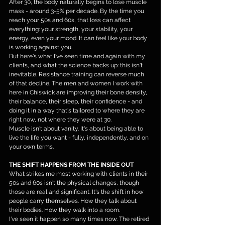
After 30, the body naturally begins to lose muscle 
mass - around 3-5% per decade. By the time you 
reach your 50s and 60s, that loss can affect 
everything: your strength, your stability, your 
energy, even your mood. It can feel like your body 
is working against you.
But here's what I've seen time and again with my 
clients, and what the science backs up: this isn't 
inevitable. Resistance training can reverse much 
of that decline. The men and women I work with 
here in Chiswick are improving their bone density, 
their balance, their sleep, their confidence - and 
doing it in a way that's tailored to where they are 
right now, not where they were at 30.
Muscle isn't about vanity. It's about being able to 
live the life you want - fully, independently, and on 
your own terms.
THE SHIFT HAPPENS FROM THE INSIDE OUT
What strikes me most working with clients in their 
50s and 60s isn't the physical changes, though 
those are real and significant. It's the shift in how 
people carry themselves. How they talk about 
their bodies. How they walk into a room.
I've seen it happen so many times now. The retired 