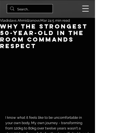
Vladislavs Ahmidzanovs
Mar 24
5 min read
Why The Strongest
50-year-old In The
Room Commands
Respect
I know what it feels like to be uncomfortable in 
your own body. My own journey - transforming 
from 120kg to 80kg over twelve years wasn't a 