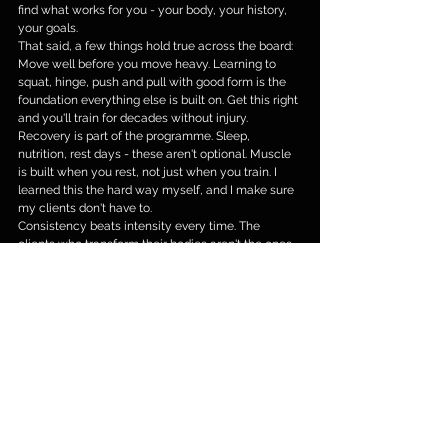
find what works for you - your body, your history, 
your goals.
That said, a few things hold true across the board:
Move well before you move heavy. Learning to 
squat, hinge, push and pull with good form is the 
foundation everything else is built on. Get this right 
and you'll train for decades without injury.
Recovery is part of the programme. Sleep, 
nutrition, rest days - these aren't optional. Muscle 
is built when you rest, not just when you train. I 
learned this the hard way myself, and I make sure 
my clients don't have to.
Consistency beats intensity every time. The 
clients who transform their bodies aren't the ones 
who train hardest for a month. They're the ones 
who show up, week after week, and keep going. 
That's a mindset shift as much as a physical one - 
and it's something I love helping people find.
Tailoring matters. What works brilliantly for one 
person may not suit another at all. My approach is 
always to listen first, understand your specific 
situation, and build something that genuinely fits 
your life.
YOU DESERVE TO FEEL THIS GOOD