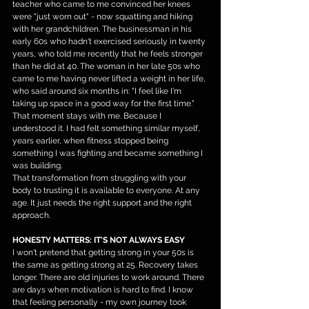
teacher who came to me convinced her knees 
were "just worn out" - now squatting and hiking 
with her grandchildren. The businessman in his 
early 60s who hadn't exercised seriously in twenty 
years, who told me recently that he feels stronger 
than he did at 40. The woman in her late 50s who 
came to me having never lifted a weight in her life, 
who said around six months in: "I feel like I'm 
taking up space in a good way for the first time."
That moment stays with me. Because I 
understood it. I had felt something similar myself, 
years earlier, when fitness stopped being 
something I was fighting and became something I 
was building.
That transformation from struggling with your 
body to trusting it is available to everyone. At any 
age. It just needs the right support and the right 
approach.
HONESTY MATTERS: IT'S NOT ALWAYS EASY
I won't pretend that getting strong in your 50s is 
the same as getting strong at 25. Recovery takes 
longer. There are old injuries to work around. There 
are days when motivation is hard to find. I know 
that feeling personally - my own journey took 