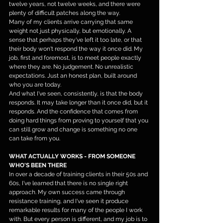
twelve years, not twelve weeks, and there were 
plenty of difficult patches along the way.
Many of my clients arrive carrying that same 
weight not just physically, but emotionally. A 
sense that perhaps they've left it too late, or that 
their body won't respond the way it once did. My 
job, first and foremost, is to meet people exactly 
where they are. No judgement. No unrealistic 
expectations. Just an honest plan, built around 
who you are today.
And what I've seen, consistently, is that the body 
responds. It may take longer than it once did, but it 
responds. And the confidence that comes from 
doing hard things from proving to yourself that you 
can still grow and change is something no one 
can take from you.
WHAT ACTUALLY WORKS - FROM SOMEONE 
WHO'S BEEN THERE
In over a decade of training clients in their 50s and 
60s, I've learned that there is no single right 
approach. My own success came through 
resistance training, and I've seen it produce 
remarkable results for many of the people I work 
with. But every person is different, and my job is to 