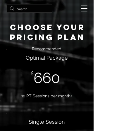
Choose your
pricing plan
Recommended
Optimal Package
660
£
12 PT Sessions per month+
Single Session