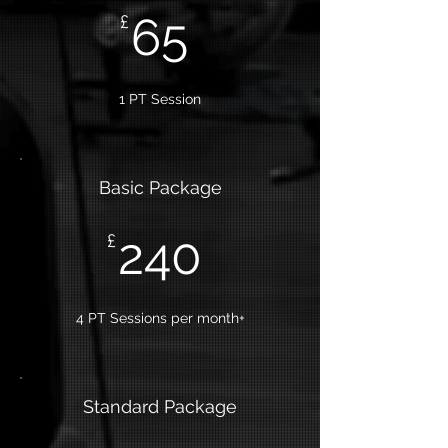
65
£
1 PT Session
Basic Package
240
£
4 PT Sessions per month+
Standard Package