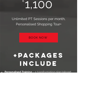
1,100
£
Unlimited PT Sessions per month,
Personalised Shopping Tour+
BOOK NOW
+packages
Include
Personalised Training
- a transformation plan tailored
to you and designed to get you stronger, fitter and
healthier than ever before in the most efficient and
effective way possible
Strength & Fat Burning Workouts
- my personal
training sessions are designed to help you become
fitter, stronger and leaner
Nutrition Guidance & Support
- fully personalised
nutrition plan designed to keep you fuller for longer