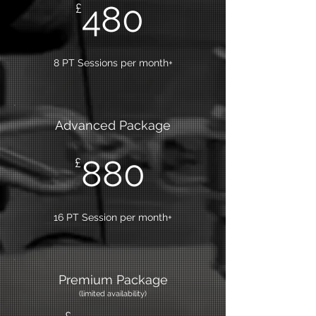
480
£
8 PT Sessions per month+
Advanced Package
880
£
16 PT Session per month+
Premium Package
(limited
availability)