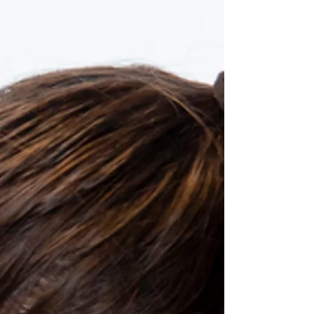
the motivation." The reality is that motivation isn't
the problem. Motivation Comes and