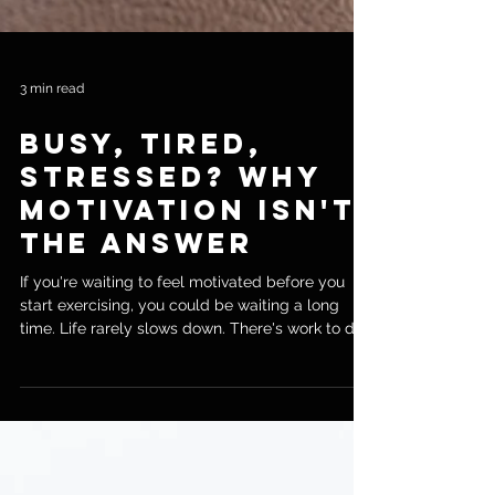
3 min read
Busy, Tired,
Stressed? Why
Motivation Isn't
the Answer
If you're waiting to feel motivated before you
start exercising, you could be waiting a long
time. Life rarely slows down. There's work to do,
family to look after, errands to run, and by the
end of the day you're often left with very little
energy. As a personal trainer in Chiswick, I hear
the same thing from new clients all the time: "I
know I need to exercise, I just can't seem to find