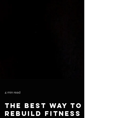
4 min read