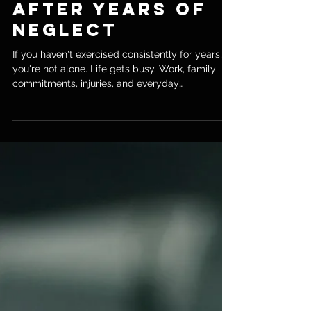
The Best Way to
Rebuild Fitness
After Years of
Neglect
If you haven't exercised consistently for years,
you're not alone. Life gets busy. Work, family
commitments, injuries, and everyday
responsibilities often push fitness down the
priority list. Before you know it, your strength,
fitness, and energy levels aren't what they used
to be. The good news? It's never too late to get
back into shape. As a personal trainer in
Chiswick, I've worked with many men and
women in their 40s, 50s, and 60s who thought
they had left it too late to