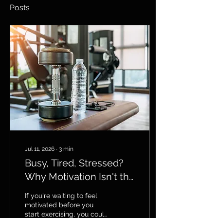
Posts
Jul 11, 2026
∙
3
min
Busy, Tired, Stressed?
Why Motivation Isn't the
Answer
If you're waiting to feel
motivated before you
start exercising, you could