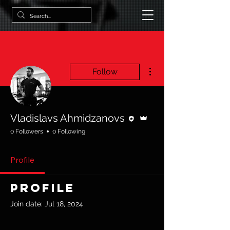
More actions
Follow
Editor
Admin
Vladislavs Ahmidzanovs
0 Followers
0 Following
Profile
Profile
Join date: Jul 18, 2024