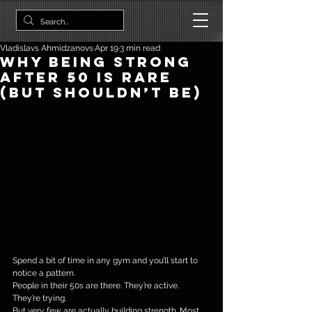
Vladislavs Ahmidzanovs
Apr 19
3 min read
Why Being Strong
After 50 Is Rare
(But Shouldn’t Be)
Spend a bit of time in any gym and you’ll start to 
notice a pattern.
People in their 50s are there. They’re active. 
They’re trying.
But very few are actually building strength. Most 