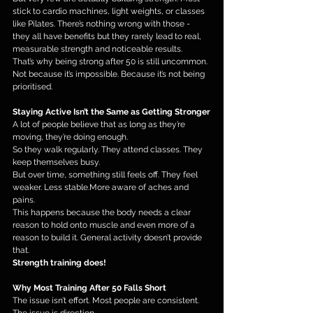
stick to cardio machines, light weights, or classes 
like Pilates. There’s nothing wrong with those - 
they all have benefits but they rarely lead to real, 
measurable strength and noticeable results.
That’s why being strong after 50 is still uncommon.
Not because it’s impossible. Because it’s not being 
prioritised.
Staying Active Isn’t the Same as Getting Stronger
A lot of people believe that as long as they’re 
moving, they’re doing enough.
So they walk regularly. They attend classes. They 
keep themselves busy.
But over time, something still feels off. They feel 
weaker. Less stable.More aware of aches and 
pains.
This happens because the body needs a clear 
reason to hold onto muscle and even more of a 
reason to build it. General activity doesn’t provide 
that.
Strength training does!
Why Most Training After 50 Falls Short
The issue isn’t effort. Most people are consistent. 