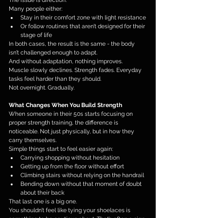
The issue is direction.
Many people either:
Stay in their comfort zone with light resistance
Or follow routines that aren’t designed for their 
stage of life
In both cases, the result is the same - the body 
isn’t challenged enough to adapt.
And without adaptation, nothing improves.
Muscle slowly declines. Strength fades. Everyday 
tasks feel harder than they should.
Not overnight. Gradually.
What Changes When You Build Strength
When someone in their 50s starts focusing on 
proper strength training, the difference is 
noticeable. Not just physically, but in how they 
carry themselves.
Simple things start to feel easier again:
Carrying shopping without hesitation
Getting up from the floor without effort
Climbing stairs without relying on the handrail
Bending down without that moment of doubt 
about their back
That last one is a big one.
You shouldn’t feel like tying your shoelaces is 