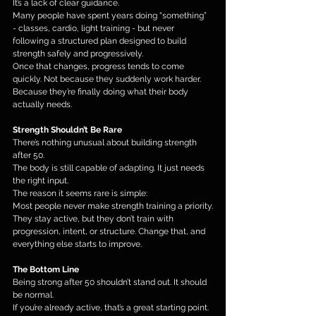
It’s a lack of clear guidance.
Many people have spent years doing “something” 
- classes, cardio, light training - but never 
following a structured plan designed to build 
strength safely and progressively.
Once that changes, progress tends to come 
quickly. Not because they suddenly work harder. 
Because they’re finally doing what their body 
actually needs.
Strength Shouldn’t Be Rare
There’s nothing unusual about building strength 
after 50.
The body is still capable of adapting. It just needs 
the right input.
The reason it seems rare is simple:
Most people never make strength training a priority.
They stay active, but they don’t train with 
progression, intent, or structure. Change that, and 
everything else starts to improve.
The Bottom Line
Being strong after 50 shouldn’t stand out. It should 
be normal.
If you’re already active, that’s a great starting point. 