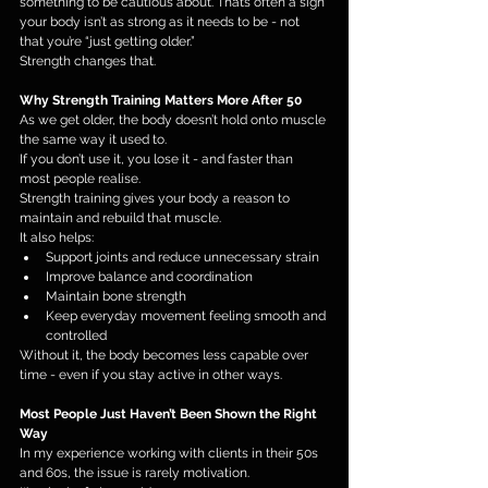
something to be cautious about. That’s often a sign 
your body isn’t as strong as it needs to be - not 
that you’re “just getting older.”
Strength changes that.
Why Strength Training Matters More After 50
As we get older, the body doesn’t hold onto muscle 
the same way it used to.
If you don’t use it, you lose it - and faster than 
most people realise.
Strength training gives your body a reason to 
maintain and rebuild that muscle.
It also helps:
Support joints and reduce unnecessary strain
Improve balance and coordination
Maintain bone strength
Keep everyday movement feeling smooth and 
controlled
Without it, the body becomes less capable over 
time - even if you stay active in other ways.
Most People Just Haven’t Been Shown the Right 
Way
In my experience working with clients in their 50s 
and 60s, the issue is rarely motivation.