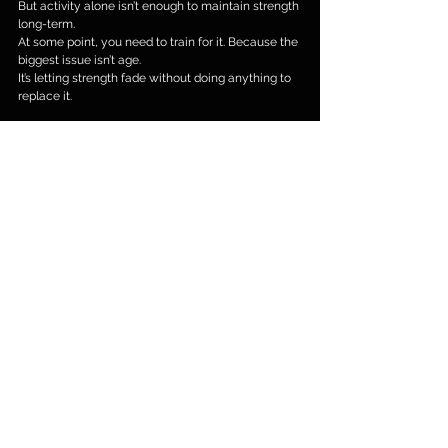
But activity alone isn’t enough to maintain strength 
long-term.
At some point, you need to train for it. Because the 
biggest issue isn’t age.
It’s letting strength fade without doing anything to 
replace it.
Thinking About Getting Stronger?
If you want to feel stronger, move more easily, and 
stay capable as you get older, strength training is 
one of the most effective ways to do it.
If you’d like some guidance on where to start or 
how to train safely, feel free to get in touch.
#personaltraining
#fatloss
#fitness
#Barnes
#toned
#personaltrainingW4
#W4
#SW13
#W6
#WestLondon
#Chiswick
#personaltrainingChiswick
#Hammersmith