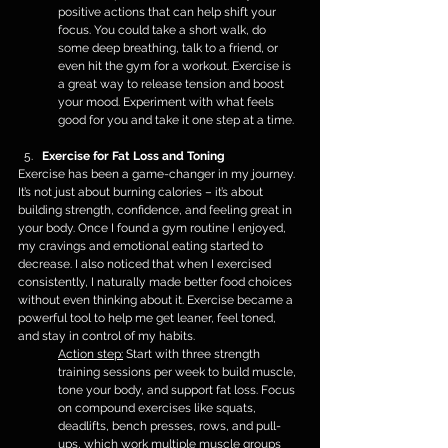
positive actions that can help shift your 
focus. You could take a short walk, do 
some deep breathing, talk to a friend, or 
even hit the gym for a workout. Exercise is 
a great way to release tension and boost 
your mood. Experiment with what feels 
good for you and take it one step at a time.
Exercise for Fat Loss and Toning
Exercise has been a game-changer in my journey. 
It’s not just about burning calories – it’s about 
building strength, confidence, and feeling great in 
your body. Once I found a gym routine I enjoyed, 
my cravings and emotional eating started to 
decrease. I also noticed that when I exercised 
consistently, I naturally made better food choices 
without even thinking about it. Exercise became a 
powerful tool to help me get leaner, feel toned, 
and stay in control of my habits.
Action step:
 Start with three strength 
training sessions per week to build muscle, 
tone your body, and support fat loss. Focus 
on compound exercises like squats, 
deadlifts, bench presses, rows, and pull-
ups, which work multiple muscle groups 