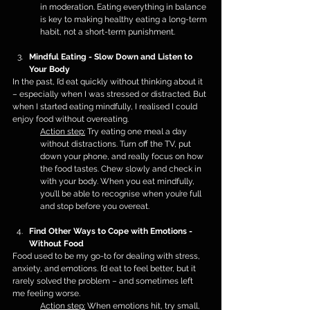
in moderation. Eating everything in balance 
is key to making healthy eating a long-term 
habit, not a short-term punishment.
Mindful Eating - Slow Down and Listen to 
Your Body
In the past, I’d eat quickly without thinking about it 
– especially when I was stressed or distracted. But 
when I started eating mindfully, I realised I could 
enjoy food without overeating.
Action step:
 Try eating one meal a day 
without distractions. Turn off the TV, put 
down your phone, and really focus on how 
the food tastes. Chew slowly and check in 
with your body. When you eat mindfully, 
you’ll be able to recognise when you’re full 
and stop before you overeat.
Find Other Ways to Cope with Emotions - 
Without Food
Food used to be my go-to for dealing with stress, 
anxiety, and emotions. I’d eat to feel better, but it 
rarely solved the problem – and sometimes left 
me feeling worse.
Action step:
 When emotions hit, try small, 