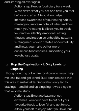
and starting all over again.
Action step:
 Keep a food diary for a week. 
Write down what you eat and how you feel 
before and after. A food diary helps 
increase awareness of your eating habits, 
making you more mindful of what and how 
much you're eating. It allows you to track 
your intake, identify emotional eating 
triggers, and recognise unhealthy patterns. 
Writing meals down creates accountability 
and helps you make better, more 
conscious food choices, supporting your 
weight loss goals.
Stop the Deprivation - It Only Leads to 
Bingeing
I thought cutting out entire food groups would help 
me lose fat and get toned. But I soon realised that 
this wasn’t sustainable. Deprivation only led to 
cravings – and I’d end up bingeing. It was a cycle 
that kept me stuck.
Action step:
 Embrace balance, not 
extremes. You don’t have to cut out your 
favourite foods to lose fat and get toned. 
Allow yourself to enjoy what you love, but 