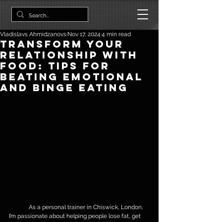
Vladislavs Ahmidzanovs
Nov 17, 2024
4 min read
Transform Your
Relationship with
Food: Tips for
Beating Emotional
and Binge Eating
	As a personal trainer in Chiswick, London, 
I’m passionate about helping people lose fat, get 