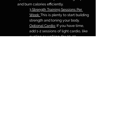
and burn calories efficiently.
3 Strength Training Sessions Per 
Week: 
This is plenty to start building 
strength and toning your body.
Optional Cardio:
 If you have time, 
add 1-2 sessions of light cardio, like 
cycling or walking, for 20-30 
minutes. (do not over do it as it can 
lead to more food cravings)
Stay Consistent:
 Pick a schedule 
that fits your lifestyle and focus on 
small, steady improvements over 
time.
With just three focused gym 
sessions a week, you’ll start to see 
results while keeping your routine 
manageable and sustainable.
Find Balance for Lasting Results
Losing fat and getting toned doesn’t mean cutting 
out all the foods you love or following extreme 
diets. Especially at the beginning, it’s important to 
keep things simple so you don’t feel overwhelmed. 
The easier your plan is to follow, the more likely 
you are to stick with it for the long term.