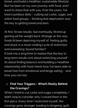
toned, and build a healthier, sustainable lifestyle. 
But I’ve been on my own journey with food, and I 
want to share that with you. Over the years, I’ve 
tried countless diets - cutting out carbs, sugar, and 
entire food groups – thinking that deprivation was 
the key to getting toned and lean.
At first, I’d see results, but eventually, I’d end up 
gaining all the weight back. I’d binge on the very 
foods I’d been depriving myself of, feeling guilty 
and stuck in a never-ending cycle of restriction 
and overeating. Sound familiar?
It took me a long time to realise that the key to 
long-term results isn’t about restricting yourself - 
it’s about finding balance and building a healthier 
relationship with food. Here’s how I’ve been able to 
break free from emotional and binge eating -  and 
how you can too.
Find Your Triggers - What’s Really Behind 
the Cravings?
When I tried to cut carbs and sugar completely, I 
didn’t stop to consider why I craved them in the 
first place. Every time I restricted myself, the 
cravings grew stronger, leading to bingeing, guilt, 