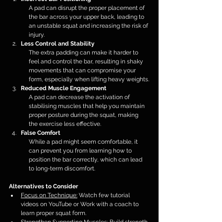
A pad can disrupt the proper placement of 
the bar across your upper back, leading to 
an unstable squat and increasing the risk of 
injury.
Less Control and Stability
The extra padding can make it harder to 
feel and control the bar, resulting in shaky 
movements that can compromise your 
form, especially when lifting heavy weights.
Reduced Muscle Engagement
A pad can decrease the activation of 
stabilising muscles that help you maintain 
proper posture during the squat, making 
the exercise less effective.
False Comfort
While a pad might seem comfortable, it 
can prevent you from learning how to 
position the bar correctly, which can lead 
to long-term discomfort.
Alternatives to Consider
Focus on Technique:
 Watch few tutorial 
videos on YouTube or Work with a coach to 
learn proper squat form.