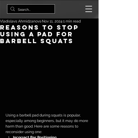
Vladislavs Ahmidzanovs
Nov 11, 2024
1 min read
Reasons to Stop
Using a Pad for
Barbell Squats
Using a barbell pad during squats is popular, 
especially among beginners, but it may do more 
harm than good. Here are some reasons to 
reconsider using one:
Incorrect Bar Positioning