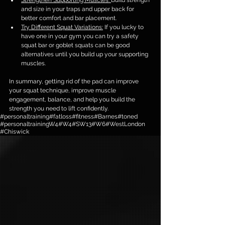
Strengthen Supporting Muscles: 
Build strength 
and size in your traps and upper back for 
better comfort and bar placement.
Try Different Squat Variations:
 If you lucky to 
have one in your gym you can try a safety 
squat bar or goblet squats can be good 
alternatives until you build up your supporting 
muscles.
In summary, getting rid of the pad can improve 
your squat technique, improve muscle 
engagement, balance, and help you build the 
strength you need to lift confidently.
#personaltraining
#fatloss
#fitness
#Barnes
#toned
#personaltrainingW4
#W4
#SW13
#W6
#WestLondon
#Chiswick